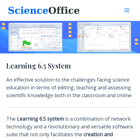
Skip
to
Mai
content
Men
Learning 6.5 System
An effective solution to the challenges facing science
education in terms of editing, teaching and assessing
scientific knowledge both in the classroom and online
The
Learning 6.5 system
is a combination of network
technology and a revolutionary and versatile software
suite that not only facilitates the
creation and