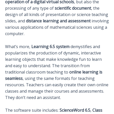
operation of a digital virtual schools
, but also the
processing of any type of
scientific document
, the
design of all kinds of presentation or science teaching
slides, and
distance learning and assessment
involving
various applications of mathematical sciences using a
computer.
What’s more,
Learning 6.5 system
demystifies and
popularizes the production of dynamic, interactive
learning objects that make knowledge fun to learn
and easy to understand. The transition from
traditional classroom teaching to
online learning is
seamless
, using the same formats for teaching
resources. Teachers can easily create their own online
classes and manage their courses and assessments.
They don’t need an assistant.
The software suite includes:
ScienceWord 6.5
,
Class