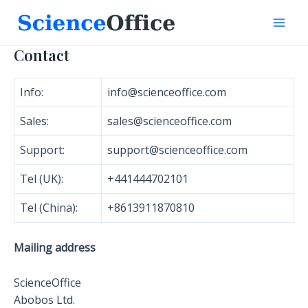
Skip
to
Mai
content
Contact
Men
Info:
info@scienceoffice.com
Sales:
sales@scienceoffice.com
Support:
support@scienceoffice.com
Tel (UK):
+441444702101
Tel (China):
+8613911870810
Mailing address
ScienceOffice
Abobos Ltd.