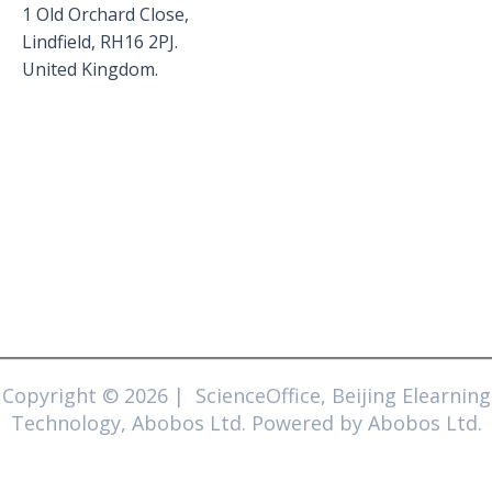
1 Old Orchard Close,
Lindfield, RH16 2PJ.
United Kingdom.
Copyright © 2026 | ScienceOffice, Beijing Elearning
Technology, Abobos Ltd. Powered by Abobos Ltd.