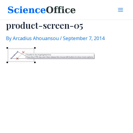
Skip
to
Mai
content
product-screen-05
Men
By
Arcadius Ahouansou
/
September 7, 2014