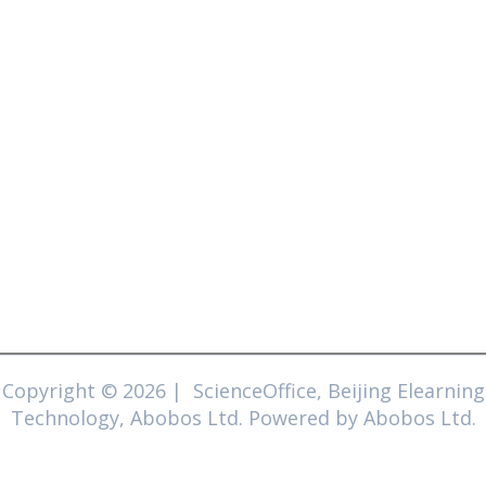
Copyright © 2026 | ScienceOffice, Beijing Elearning
Technology, Abobos Ltd. Powered by Abobos Ltd.