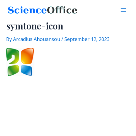
Skip
to
Mai
content
symtone-icon
Men
By
Arcadius Ahouansou
/
September 12, 2023