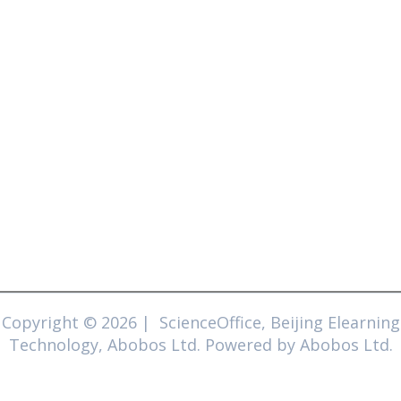
Copyright © 2026 | ScienceOffice, Beijing Elearning
Technology, Abobos Ltd. Powered by Abobos Ltd.